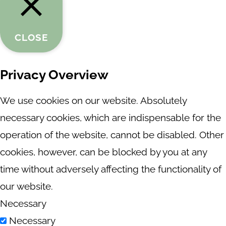
CLOSE
Privacy Overview
We use cookies on our website. Absolutely
necessary cookies, which are indispensable for the
operation of the website, cannot be disabled. Other
cookies, however, can be blocked by you at any
time without adversely affecting the functionality of
our website.
Necessary
Necessary