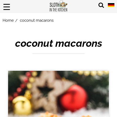
Home
coconut macarons
/
coconut macarons