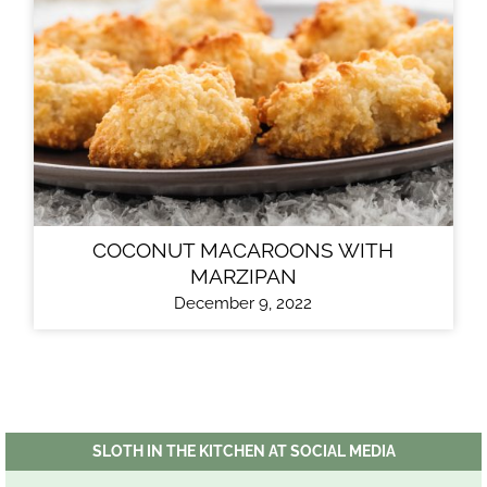
COCONUT MACAROONS WITH
MARZIPAN
December 9, 2022
SLOTH IN THE KITCHEN AT SOCIAL MEDIA