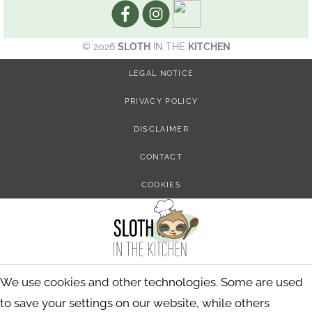
© 2026
SLOTH
IN THE
KITCHEN
LEGAL NOTICE
PRIVACY POLICY
DISCLAIMER
CONTACT
COOKIES
We use cookies and other technologies. Some are used
to save your settings on our website, while others