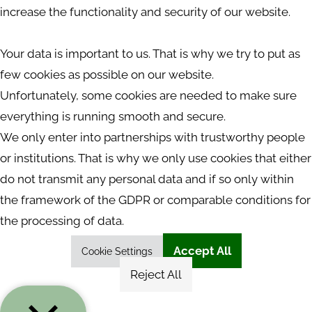
increase the functionality and security of our website.
Your data is important to us. That is why we try to put as
few cookies as possible on our website.
Unfortunately, some cookies are needed to make sure
everything is running smooth and secure.
We only enter into partnerships with trustworthy people
or institutions. That is why we only use cookies that either
do not transmit any personal data and if so only within
the framework of the GDPR or comparable conditions for
the processing of data.
Accept All
Cookie Settings
Reject All