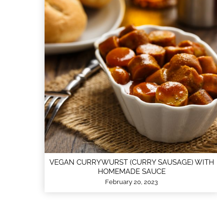
VEGAN CURRYWURST (CURRY SAUSAGE) WITH
HOMEMADE SAUCE
February 20, 2023