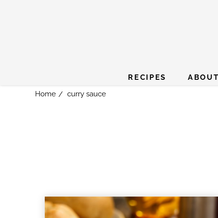
RECIPES
ABOUT
Home
curry sauce
/