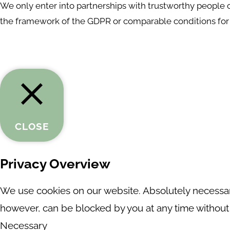
We only enter into partnerships with trustworthy people or
the framework of the GDPR or comparable conditions for 
CLOSE
Privacy Overview
We use cookies on our website. Absolutely necessary
however, can be blocked by you at any time without a
Necessary