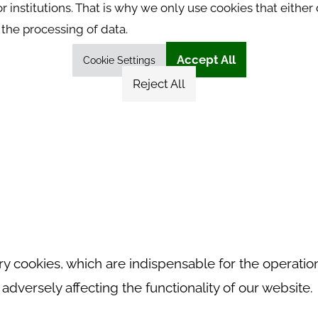
 institutions. That is why we only use cookies that either 
the processing of data.
Accept All
Cookie Settings
Reject All
 cookies, which are indispensable for the operation
dversely affecting the functionality of our website.