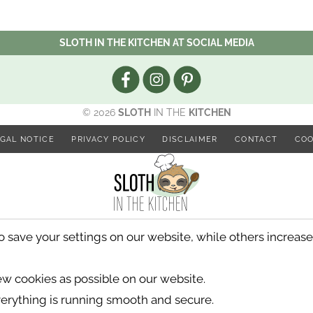
SLOTH IN THE KITCHEN AT SOCIAL MEDIA
© 2026
SLOTH
IN THE
KITCHEN
GAL NOTICE
PRIVACY POLICY
DISCLAIMER
CONTACT
COO
ave your settings on our website, while others increase t
few cookies as possible on our website.
erything is running smooth and secure.