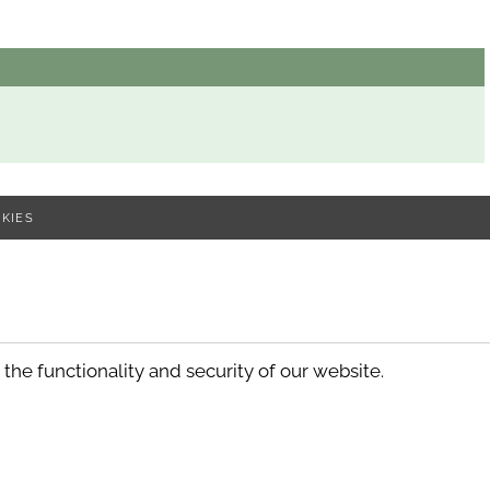
KIES
he functionality and security of our website.