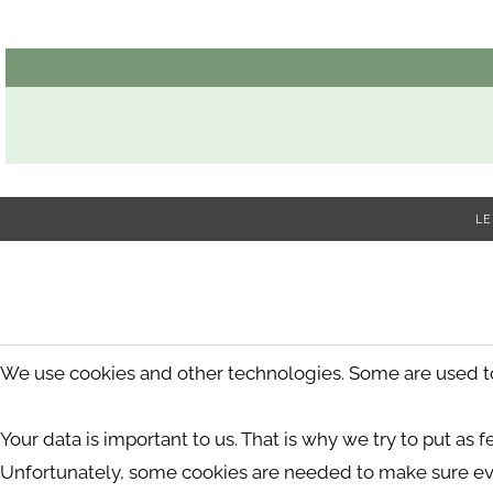
LE
We use cookies and other technologies. Some are used to s
Your data is important to us. That is why we try to put as 
Unfortunately, some cookies are needed to make sure ev