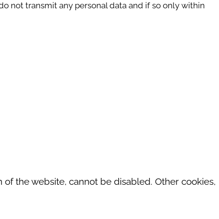
do not transmit any personal data and if so only within
 of the website, cannot be disabled. Other cookies,