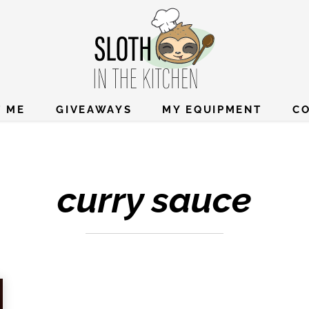
 ME
GIVEAWAYS
MY EQUIPMENT
C
curry sauce