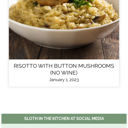
RISOTTO WITH BUTTON MUSHROOMS
(NO WINE)
January 1, 2023
SLOTH IN THE KITCHEN AT SOCIAL MEDIA