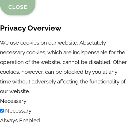
CLOSE
Privacy Overview
We use cookies on our website. Absolutely
necessary cookies, which are indispensable for the
operation of the website, cannot be disabled. Other
cookies, however, can be blocked by you at any
time without adversely affecting the functionality of
our website.
Necessary
Necessary
Always Enabled