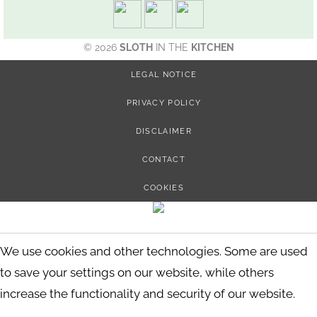
© 2026
SLOTH
IN THE
KITCHEN
LEGAL NOTICE
PRIVACY POLICY
DISCLAIMER
CONTACT
COOKIES
We use cookies and other technologies. Some are used
to save your settings on our website, while others
increase the functionality and security of our website.