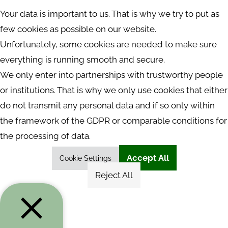
Your data is important to us. That is why we try to put as
few cookies as possible on our website.
Unfortunately, some cookies are needed to make sure
everything is running smooth and secure.
We only enter into partnerships with trustworthy people
or institutions. That is why we only use cookies that either
do not transmit any personal data and if so only within
the framework of the GDPR or comparable conditions for
the processing of data.
Accept All
Cookie Settings
Reject All