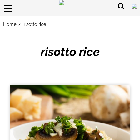
Home
risotto rice
/
risotto rice