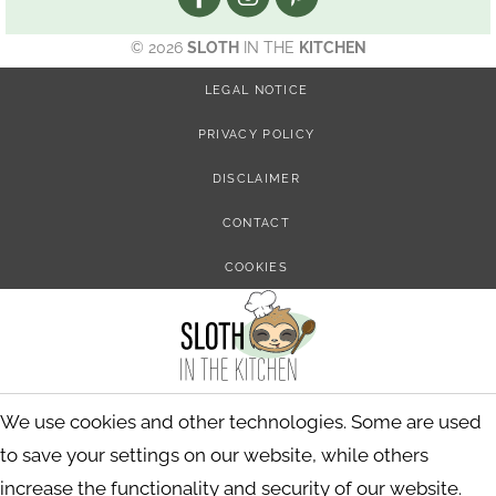
© 2026
SLOTH
IN THE
KITCHEN
LEGAL NOTICE
PRIVACY POLICY
DISCLAIMER
CONTACT
COOKIES
We use cookies and other technologies. Some are used
to save your settings on our website, while others
increase the functionality and security of our website.