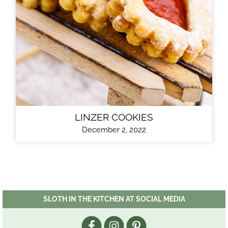
LINZER COOKIES
December 2, 2022
SLOTH IN THE KITCHEN AT SOCIAL MEDIA