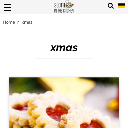
Home
xmas
/
xmas