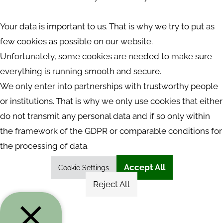
Your data is important to us. That is why we try to put as
few cookies as possible on our website.
Unfortunately, some cookies are needed to make sure
everything is running smooth and secure.
We only enter into partnerships with trustworthy people
or institutions. That is why we only use cookies that either
do not transmit any personal data and if so only within
the framework of the GDPR or comparable conditions for
the processing of data.
Accept All
Cookie Settings
Reject All