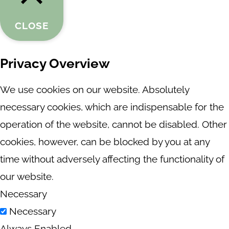
CLOSE
Privacy Overview
We use cookies on our website. Absolutely
necessary cookies, which are indispensable for the
operation of the website, cannot be disabled. Other
cookies, however, can be blocked by you at any
time without adversely affecting the functionality of
our website.
Necessary
Necessary
Always Enabled