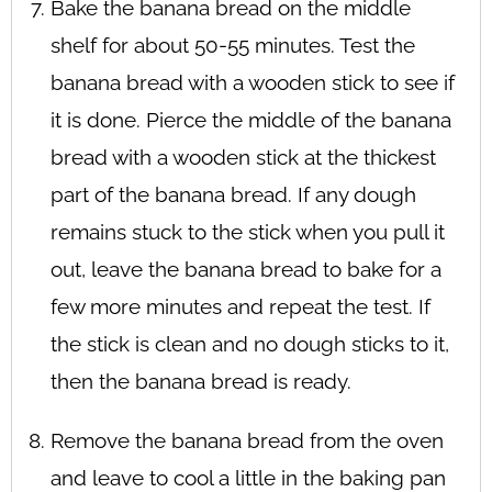
Bake the banana bread on the middle
shelf for about 50-55 minutes. Test the
banana bread with a wooden stick to see if
it is done. Pierce the middle of the banana
bread with a wooden stick at the thickest
part of the banana bread. If any dough
remains stuck to the stick when you pull it
out, leave the banana bread to bake for a
few more minutes and repeat the test. If
the stick is clean and no dough sticks to it,
then the banana bread is ready.
Remove the banana bread from the oven
and leave to cool a little in the baking pan