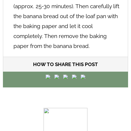
(approx. 25-30 minutes). Then carefully lift
the banana bread out of the loaf pan with
the baking paper and let it cool
completely. Then remove the baking
paper from the banana bread.
HOW TO SHARE THIS POST