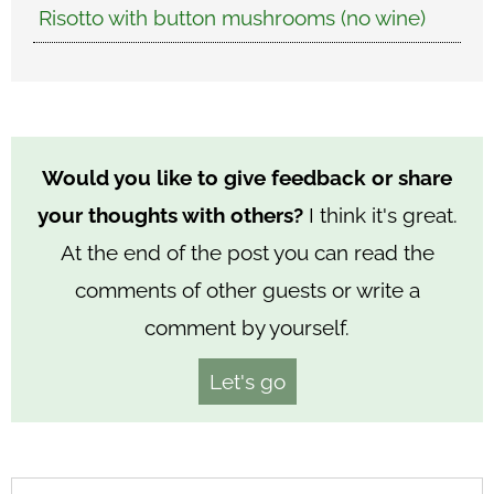
Risotto with button mushrooms (no wine)
Would you like to give feedback or share
your thoughts with others?
I think it's great.
At the end of the post you can read the
comments of other guests or write a
comment by yourself.
Let's go