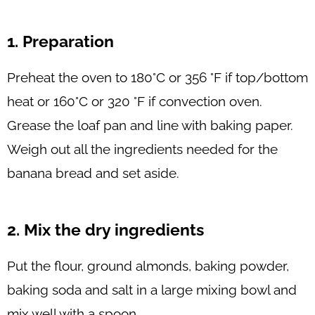
1. Preparation
Preheat the oven to 180°C or 356 °F if top/bottom
heat or 160°C or 320 °F if convection oven.
Grease the loaf pan and line with baking paper.
Weigh out all the ingredients needed for the
banana bread and set aside.
2. Mix the dry ingredients
Put the flour, ground almonds, baking powder,
baking soda and salt in a large mixing bowl and
mix well with a spoon.