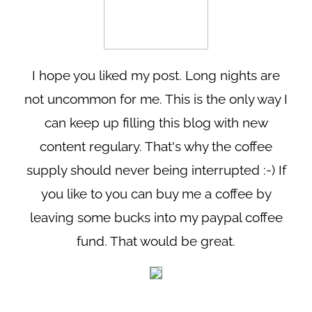
I hope you liked my post. Long nights are
not uncommon for me. This is the only way I
can keep up filling this blog with new
content regulary. That's why the coffee
supply should never being interrupted :-) If
you like to you can buy me a coffee by
leaving some bucks into my paypal coffee
fund. That would be great.