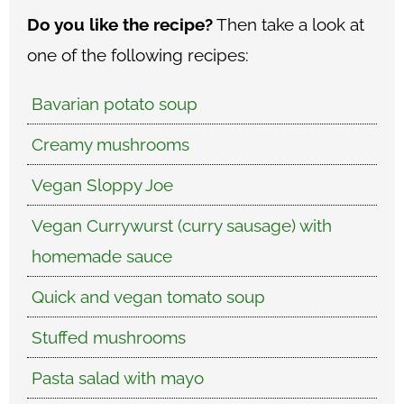
Do you like the recipe?
Then take a look at
one of the following recipes:
Bavarian potato soup
Creamy mushrooms
Vegan Sloppy Joe
Vegan Currywurst (curry sausage) with
homemade sauce
Quick and vegan tomato soup
Stuffed mushrooms
Pasta salad with mayo