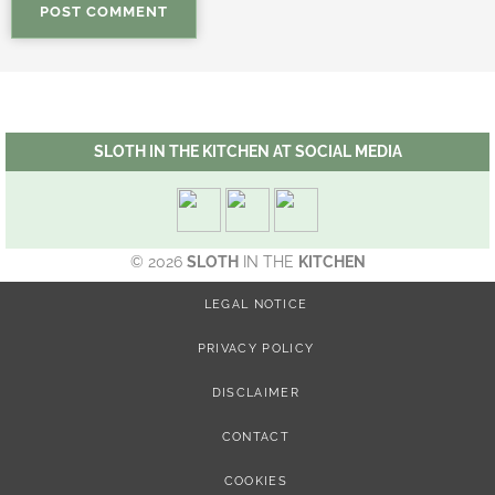
SLOTH IN THE KITCHEN AT SOCIAL MEDIA
© 2026
SLOTH
IN THE
KITCHEN
LEGAL NOTICE
PRIVACY POLICY
DISCLAIMER
CONTACT
COOKIES