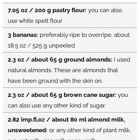
7.05 oz / 200 g pastry flour:
you can also
use white spelt flour
3 bananas:
preferably ripe to overripe, about
18.5 oz / 525 g unpeeled
2.3 oz / about 65 g ground almonds:
I used
natural almonds. These are almonds that
have been ground with the skin on.
2.3 oz / about 65 g brown cane sugar:
you
can also use any other kind of sugar.
2.82 imp.fl.oz / about 80 ml almond milk,
unsweetened:
or any other kind of plant milk,