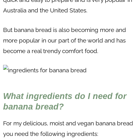
Australia and the United States.
But banana bread is also becoming more and
more popular in our part of the world and has
become a real trendy comfort food.
What ingredients do I need for
banana bread?
For my delicious, moist and vegan banana bread
you need the following ingredients: