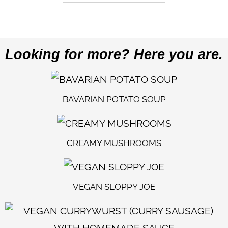
Looking for more? Here you are.
BAVARIAN POTATO SOUP
CREAMY MUSHROOMS
VEGAN SLOPPY JOE