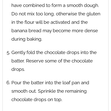
have combined to form a smooth dough.
Do not mix too long, otherwise the gluten
in the flour will be activated and the
banana bread may become more dense
during baking.
Gently fold the chocolate drops into the
batter. Reserve some of the chocolate
drops.
Pour the batter into the loaf pan and
smooth out. Sprinkle the remaining
chocolate drops on top.