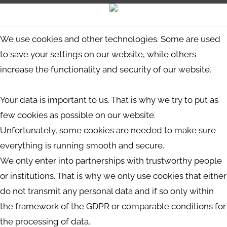
We use cookies and other technologies. Some are used
to save your settings on our website, while others
increase the functionality and security of our website.
Your data is important to us. That is why we try to put as
few cookies as possible on our website.
Unfortunately, some cookies are needed to make sure
everything is running smooth and secure.
We only enter into partnerships with trustworthy people
or institutions. That is why we only use cookies that either
do not transmit any personal data and if so only within
the framework of the GDPR or comparable conditions for
the processing of data.