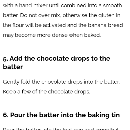
with a hand mixer until combined into a smooth
batter. Do not over mix, otherwise the gluten in
the flour will be activated and the banana bread
may become more dense when baked.
5. Add the chocolate drops to the
batter
Gently fold the chocolate drops into the batter.
Keep a few of the chocolate drops.
6. Pour the batter into the baking tin
Pour the batter into the loaf pan and smooth it