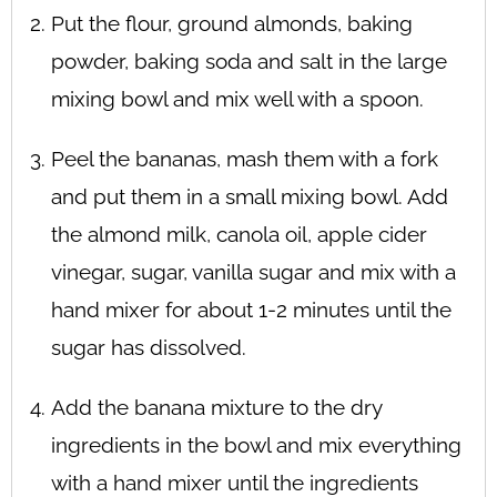
Put the flour, ground almonds, baking
powder, baking soda and salt in the large
mixing bowl and mix well with a spoon.
Peel the bananas, mash them with a fork
and put them in a small mixing bowl. Add
the almond milk, canola oil, apple cider
vinegar, sugar, vanilla sugar and mix with a
hand mixer for about 1-2 minutes until the
sugar has dissolved.
Add the banana mixture to the dry
ingredients in the bowl and mix everything
with a hand mixer until the ingredients