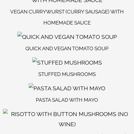
VEGAN CURRYWURST (CURRY SAUSAGE) WITH
HOMEMADE SAUCE
QUICK AND VEGAN TOMATO SOUP
STUFFED MUSHROOMS
PASTA SALAD WITH MAYO