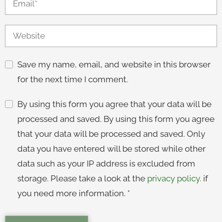
Save my name, email, and website in this browser
for the next time I comment.
By using this form you agree that your data will be
processed and saved. By using this form you agree
that your data will be processed and saved. Only
data you have entered will be stored while other
data such as your IP address is excluded from
storage. Please take a look at the
privacy policy.
if
you need more information.
*