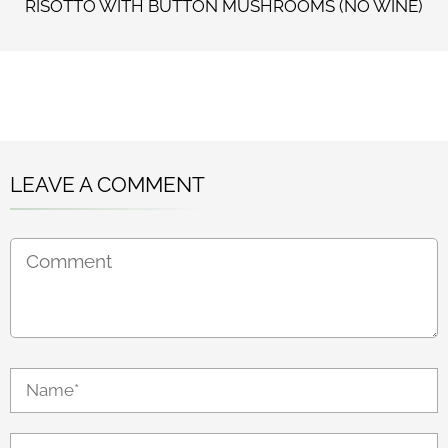
RISOTTO WITH BUTTON MUSHROOMS (NO WINE)
LEAVE A COMMENT