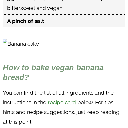
bittersweet and vegan
A pinch of salt
How to bake vegan banana
bread?
You can find the list of all ingredients and the
instructions in the
recipe card
below. For tips,
hints and recipe suggestions, just keep reading
at this point.