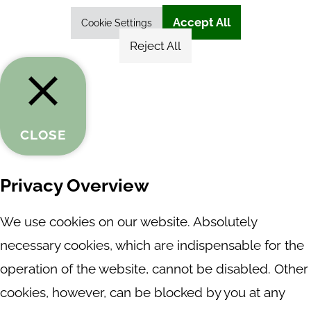
Accept All
Cookie Settings
Reject All
CLOSE
Privacy Overview
We use cookies on our website. Absolutely
necessary cookies, which are indispensable for the
operation of the website, cannot be disabled. Other
cookies, however, can be blocked by you at any