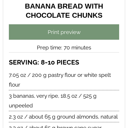
BANANA BREAD WITH
CHOCOLATE CHUNKS
Print preview
Prep time: 70 minutes
SERVING: 8-10 PIECES
7.05 oz / 200 g pastry flour or white spelt
flour
3 bananas, very ripe, 18.5 oz / 525 g
unpeeled
2.3 oz / about 65 g ground almonds, natural
2.3 oz / about 65 g brown cane sugar