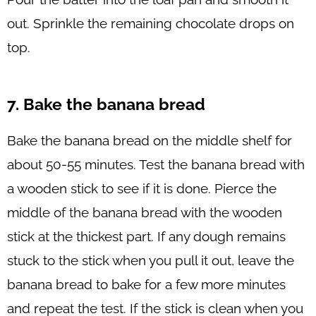
out. Sprinkle the remaining chocolate drops on
top.
7. Bake the banana bread
Bake the banana bread on the middle shelf for
about 50-55 minutes. Test the banana bread with
a wooden stick to see if it is done. Pierce the
middle of the banana bread with the wooden
stick at the thickest part. If any dough remains
stuck to the stick when you pull it out, leave the
banana bread to bake for a few more minutes
and repeat the test. If the stick is clean when you