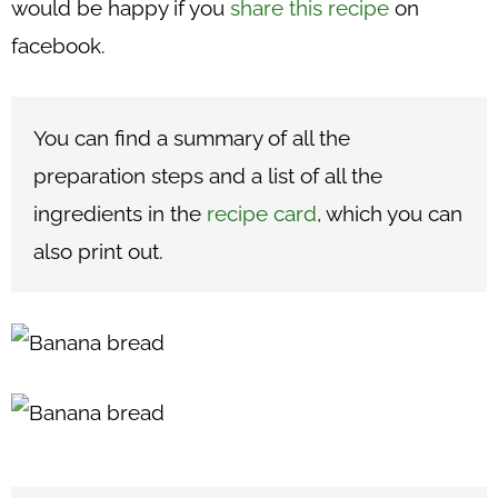
would be happy if you
share this recipe
on
facebook.
You can find a summary of all the
preparation steps and a list of all the
ingredients in the
recipe card
, which you can
also print out.