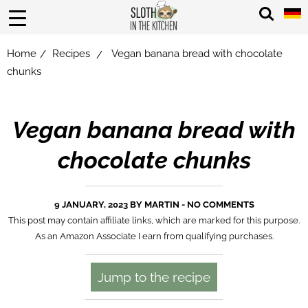
Home
Recipes
Vegan banana bread with chocolate
/
/
chunks
Vegan banana bread with
chocolate chunks
9 JANUARY, 2023 BY
MARTIN
-
NO COMMENTS
This post may contain affiliate links, which are marked for this purpose.
As an Amazon Associate I earn from qualifying purchases.
Jump to the recipe