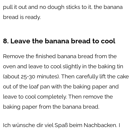
pull it out and no dough sticks to it, the banana
bread is ready.
8. Leave the banana bread to cool
Remove the finished banana bread from the
oven and leave to cool slightly in the baking tin
(about 25-30 minutes). Then carefully lift the cake
out of the loaf pan with the baking paper and
leave to cool completely. Then remove the
baking paper from the banana bread.
Ich wünsche dir viel Spaß beim Nachbacken. I