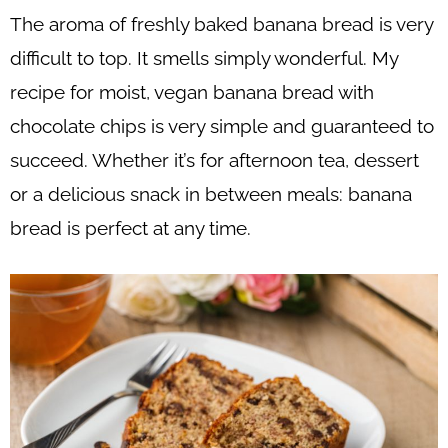
The aroma of freshly baked banana bread is very
difficult to top. It smells simply wonderful. My
recipe for moist, vegan banana bread with
chocolate chips is very simple and guaranteed to
succeed. Whether it’s for afternoon tea, dessert
or a delicious snack in between meals: banana
bread is perfect at any time.