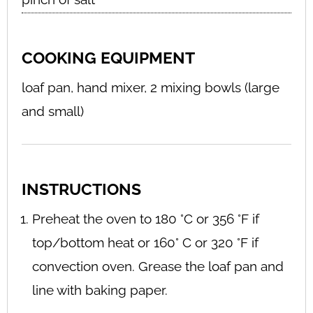
COOKING EQUIPMENT
loaf pan, hand mixer, 2 mixing bowls (large
and small)
INSTRUCTIONS
Preheat the oven to 180 °C or 356 °F if
top/bottom heat or 160° C or 320 °F if
convection oven. Grease the loaf pan and
line with baking paper.