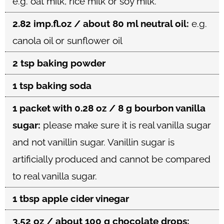
e.g. oat milk, rice milk or soy milk.
2.82 imp.fl.oz / about 80 ml neutral oil:
e.g.
canola oil or sunflower oil
2 tsp baking powder
1 tsp baking soda
1 packet with 0.28 oz / 8 g bourbon vanilla
sugar:
please make sure it is real vanilla sugar
and not vanillin sugar. Vanillin sugar is
artificially produced and cannot be compared
to real vanilla sugar.
1 tbsp apple cider vinegar
3.52 oz / about 100 g chocolate drops: