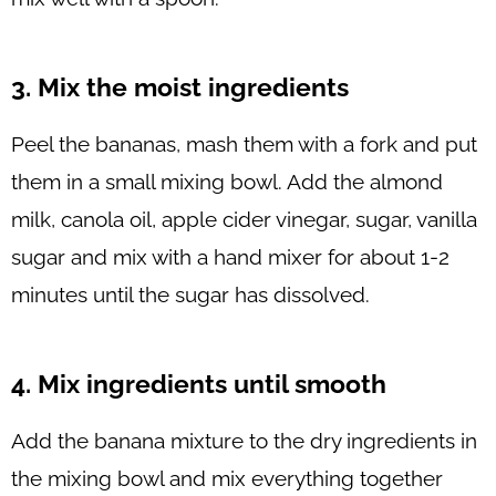
3. Mix the moist ingredients
Peel the bananas, mash them with a fork and put
them in a small mixing bowl. Add the almond
milk, canola oil, apple cider vinegar, sugar, vanilla
sugar and mix with a hand mixer for about 1-2
minutes until the sugar has dissolved.
4. Mix ingredients until smooth
Add the banana mixture to the dry ingredients in
the mixing bowl and mix everything together