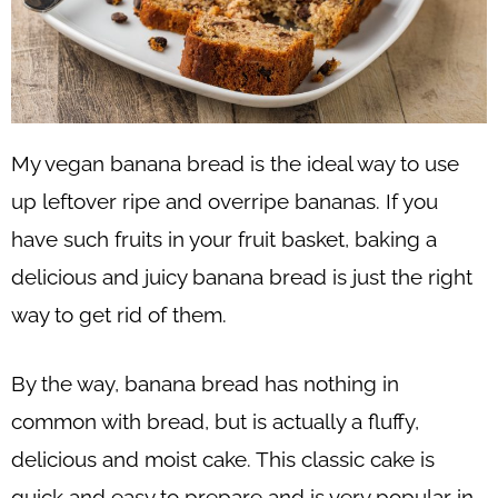
My vegan banana bread is the ideal way to use
up leftover ripe and overripe bananas. If you
have such fruits in your fruit basket, baking a
delicious and juicy banana bread is just the right
way to get rid of them.
By the way, banana bread has nothing in
common with bread, but is actually a fluffy,
delicious and moist cake. This classic cake is
quick and easy to prepare and is very popular in