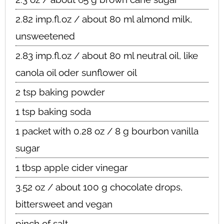
2.82 imp.fl.oz / about 80 ml almond milk,
unsweetened
2.83 imp.fl.oz / about 80 ml neutral oil, like
canola oil oder sunflower oil
2 tsp baking powder
1 tsp baking soda
1 packet with 0.28 oz / 8 g bourbon vanilla
sugar
1 tbsp apple cider vinegar
3.52 oz / about 100 g chocolate drops,
bittersweet and vegan
pinch of salt