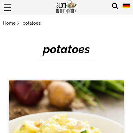
Home
potatoes
/
potatoes