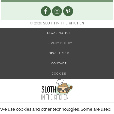
© 2026
SLOTH
IN THE
KITCHEN
LEGAL NOTICE
PRIVACY POLICY
DISCLAIMER
CONTACT
COOKIES
We use cookies and other technologies. Some are used