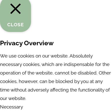
CLOSE
Privacy Overview
We use cookies on our website. Absolutely
necessary cookies, which are indispensable for the
operation of the website, cannot be disabled. Other
cookies, however, can be blocked by you at any
time without adversely affecting the functionality of
our website.
Necessary