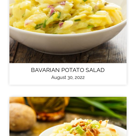
BAVARIAN POTATO SALAD
August 30, 2022