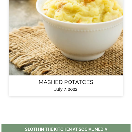
MASHED POTATOES
July 7, 2022
SLOTH IN THE KITCHEN AT SOCIAL MEDIA