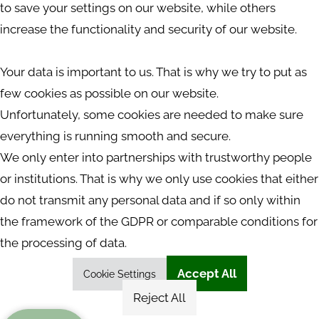
to save your settings on our website, while others
increase the functionality and security of our website.
Your data is important to us. That is why we try to put as
few cookies as possible on our website.
Unfortunately, some cookies are needed to make sure
everything is running smooth and secure.
We only enter into partnerships with trustworthy people
or institutions. That is why we only use cookies that either
do not transmit any personal data and if so only within
the framework of the GDPR or comparable conditions for
the processing of data.
Accept All
Cookie Settings
Reject All