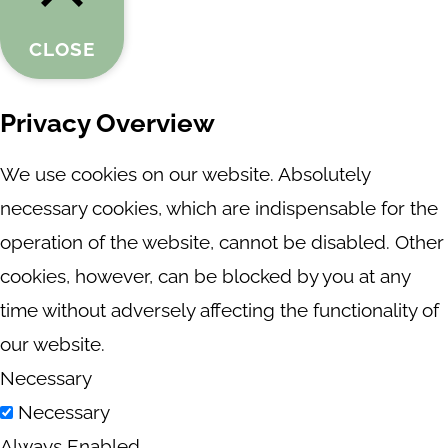
CLOSE
Privacy Overview
We use cookies on our website. Absolutely
necessary cookies, which are indispensable for the
operation of the website, cannot be disabled. Other
cookies, however, can be blocked by you at any
time without adversely affecting the functionality of
our website.
Necessary
Necessary
Always Enabled