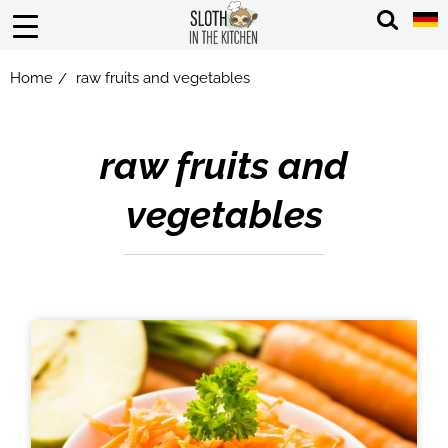
Home
raw fruits and vegetables
/
raw fruits and
vegetables