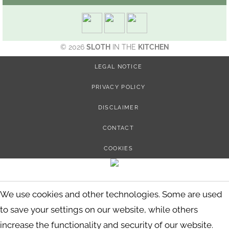
© 2026
SLOTH
IN THE
KITCHEN
LEGAL NOTICE
PRIVACY POLICY
DISCLAIMER
CONTACT
COOKIES
We use cookies and other technologies. Some are used
to save your settings on our website, while others
increase the functionality and security of our website.