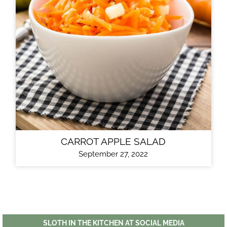
CARROT APPLE SALAD
September 27, 2022
SLOTH IN THE KITCHEN AT SOCIAL MEDIA