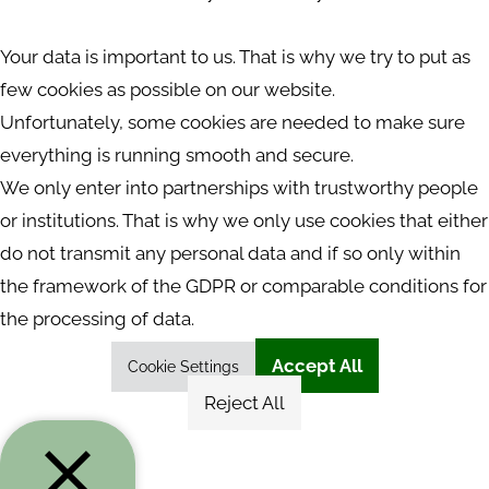
Your data is important to us. That is why we try to put as
few cookies as possible on our website.
Unfortunately, some cookies are needed to make sure
everything is running smooth and secure.
We only enter into partnerships with trustworthy people
or institutions. That is why we only use cookies that either
do not transmit any personal data and if so only within
the framework of the GDPR or comparable conditions for
the processing of data.
Accept All
Cookie Settings
Reject All