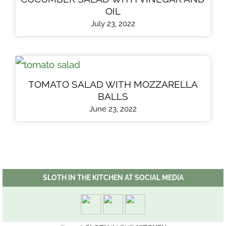
OIL
July 23, 2022
TOMATO SALAD WITH MOZZARELLA
BALLS
June 23, 2022
SLOTH IN THE KITCHEN AT SOCIAL MEDIA