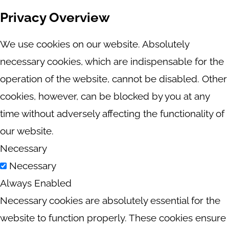
Privacy Overview
We use cookies on our website. Absolutely
necessary cookies, which are indispensable for the
operation of the website, cannot be disabled. Other
cookies, however, can be blocked by you at any
time without adversely affecting the functionality of
our website.
Necessary
Necessary
Always Enabled
Necessary cookies are absolutely essential for the
website to function properly. These cookies ensure