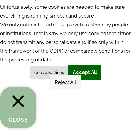
Unfortunately, some cookies are needed to make sure
everything is running smooth and secure.
We only enter into partnerships with trustworthy people
or institutions. That is why we only use cookies that either
do not transmit any personal data and if so only within
the framework of the GDPR or comparable conditions for
the processing of data.
Accept All
Cookie Settings
Reject All
CLOSE