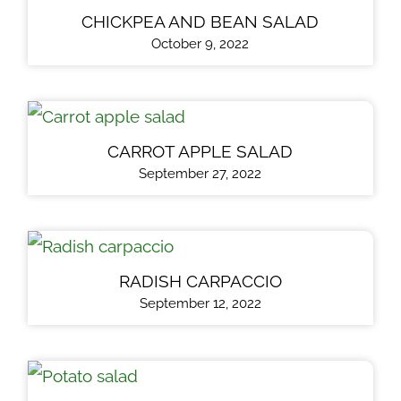
CHICKPEA AND BEAN SALAD
October 9, 2022
CARROT APPLE SALAD
September 27, 2022
RADISH CARPACCIO
September 12, 2022