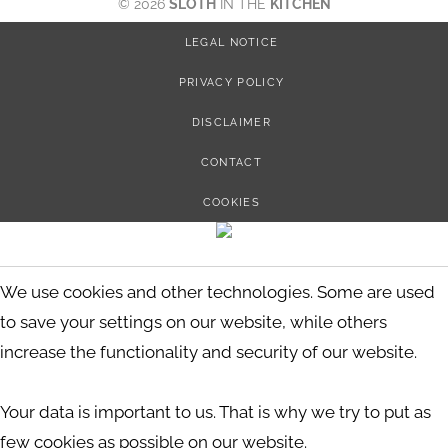
© 2026
SLOTH
IN THE
KITCHEN
LEGAL NOTICE
PRIVACY POLICY
DISCLAIMER
CONTACT
COOKIES
We use cookies and other technologies. Some are used
to save your settings on our website, while others
increase the functionality and security of our website.
Your data is important to us. That is why we try to put as
few cookies as possible on our website.