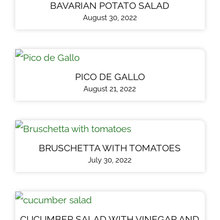
BAVARIAN POTATO SALAD
August 30, 2022
PICO DE GALLO
August 21, 2022
BRUSCHETTA WITH TOMATOES
July 30, 2022
CUCUMBER SALAD WITH VINEGAR AND