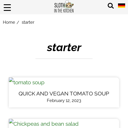
Home
starter
/
starter
QUICK AND VEGAN TOMATO SOUP
February 12, 2023